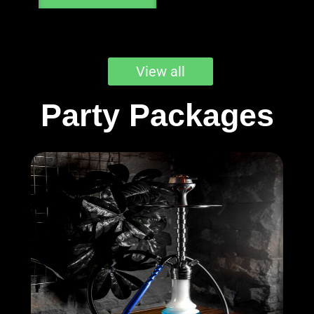
View all
Party Packages