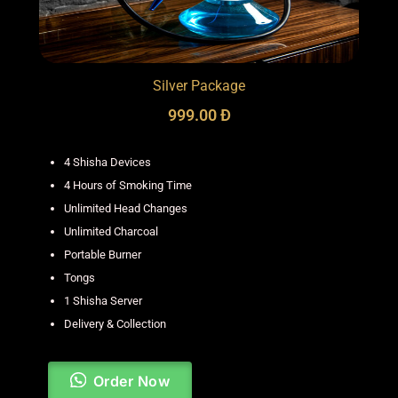
Silver Package
999.00 Đ
4 Shisha Devices
4 Hours of Smoking Time
Unlimited Head Changes
Unlimited Charcoal
Portable Burner
Tongs
1 Shisha Server
Delivery & Collection
Order Now