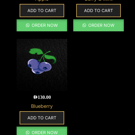
ADD TO CART
ADD TO CART
ORDER NOW
ORDER NOW
AED
130.00
Blueberry
ADD TO CART
ORDER NOW