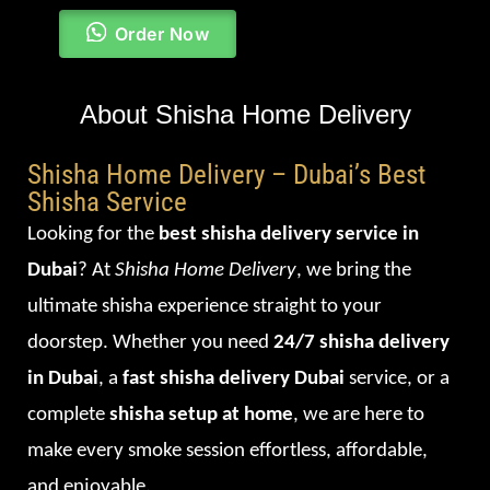
Order Now
About Shisha Home Delivery
Shisha Home Delivery – Dubai’s Best
Shisha Service
Looking for the
best shisha delivery service in
Dubai
? At
Shisha Home Delivery
, we bring the
ultimate shisha experience straight to your
doorstep. Whether you need
24/7 shisha delivery
in Dubai
, a
fast shisha delivery Dubai
service, or a
complete
shisha setup at home
, we are here to
make every smoke session effortless, affordable,
and enjoyable.