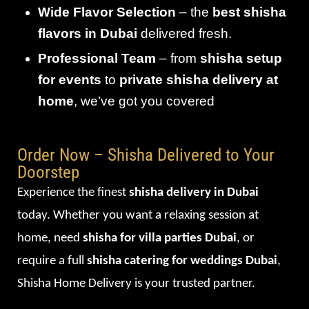
Wide Flavor Selection
– the
best shisha
flavors in Dubai
delivered fresh.
Professional Team
– from
shisha setup
for events
to
private shisha delivery at
home
, we’ve got you covered
Order Now – Shisha Delivered to Your
Doorstep
Experience the finest
shisha delivery in Dubai
today. Whether you want a relaxing session at
home, need
shisha for villa parties Dubai
, or
require a full
shisha catering for weddings Dubai
,
Shisha Home Delivery is your trusted partner.