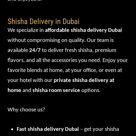
Shisha Delivery in Dubai
We specialize in
affordable shisha delivery Dubai
without compromising on quality. Our team is
available
24/7
to deliver fresh shisha, premium
flavors, and all the accessories you need. Enjoy your
favorite blends at home, at your office, or even at
your hotel with our
private shisha delivery at
home
and
shisha room service
options.
Why choose us?
Fast shisha delivery Dubai
– get your shisha