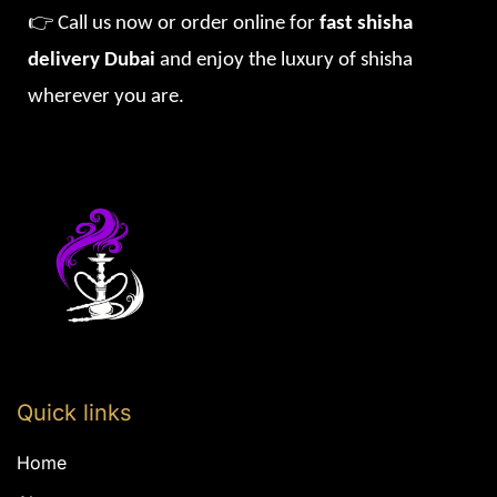
👉 Call us now or order online for
fast shisha
delivery Dubai
and enjoy the luxury of shisha
wherever you are.
Quick links
Home