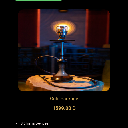
Gold Package
1599.00 Đ
8 Shisha Devices