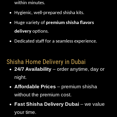
within minutes.
Hygienic, well-prepared shisha kits.
Huge variety of
premium shisha flavors
delivery
options.
Dedicated staff for a seamless experience.
Shisha Home Delivery in Dubai
24/7 Availability
– order anytime, day or
night.
Affordable Prices
– premium shisha
without the premium cost.
Fast Shisha Delivery Dubai
– we value
your time.