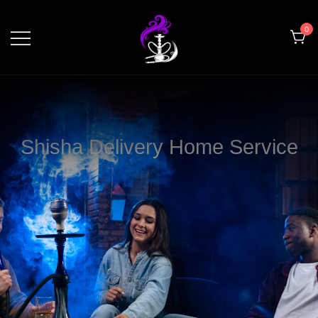
0
shishahomedelivery.ae
Shisha Delivery Home Service