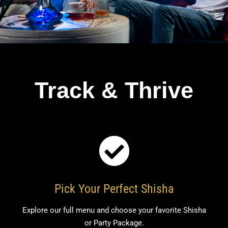
Track & Thrive
Pick Your Perfect Shisha
Explore our full menu and choose your favorite Shisha
or Party Package.