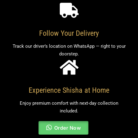
Follow Your Delivery
Track our driver’s location on WhatsApp — right to your
doorstep.
Experience Shisha at Home
Enjoy premium comfort with next-day collection
included.
Order Now