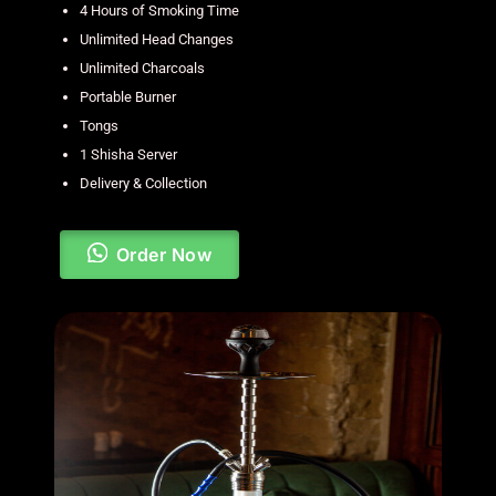
4 Hours of Smoking Time
Unlimited Head Changes
Unlimited Charcoals
Portable Burner
Tongs
1 Shisha Server
Delivery & Collection
Order Now