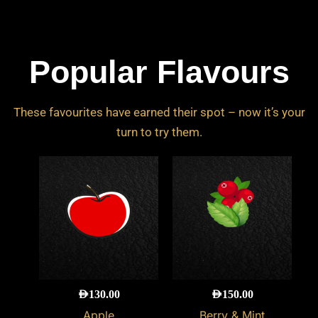
Popular Flavours
These favourites have earned their spot – now it’s your
turn to try them.
AED
130.00
AED
150.00
Apple
Berry & Mint