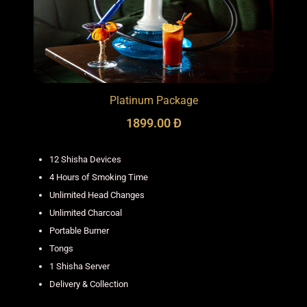
Platinum Package
1899.00 Đ
12 Shisha Devices
4 Hours of Smoking Time
Unlimited Head Changes
Unlimited Charcoal
Portable Burner
Tongs
1 Shisha Server
Delivery & Collection