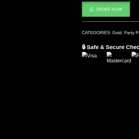
ORDER NOW
CATEGORIES:
Gold
,
Party 
🔒 Safe & Secure Che