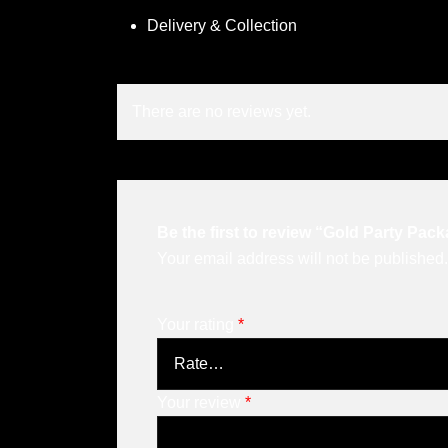
Delivery & Collection
There are no reviews yet.
Be the first to review “Gold Party Pac
Your email address will not be published.
Your rating
*
Your review
*