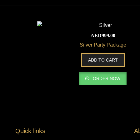
AED
999.00
Silver Party Package
ADD TO CART
ORDER NOW
Quick links
A