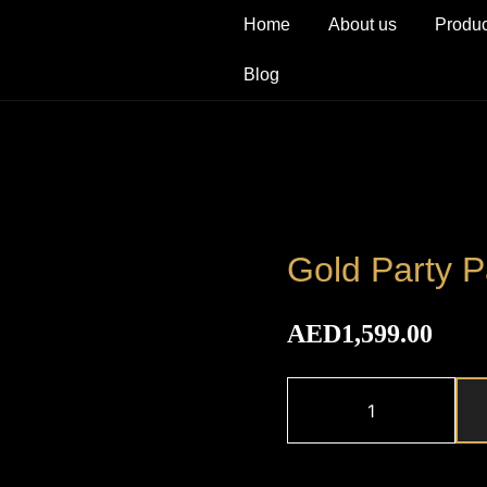
Home
About us
Produc
Blog
Gold Party 
AED
1,599.00
Gold
Party
Package
quantity