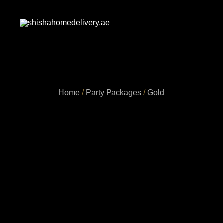
Skip
to
content
shishahomedelivery.ae
Home
/
Party Packages
/
Gold