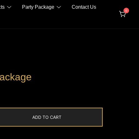
ts
Party Package
Contact Us
0
Package
ADD TO CART