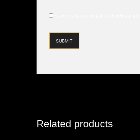
Save my name, email, and website in th
Related products