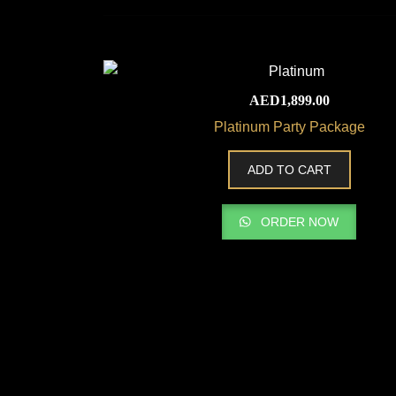
AED
1,899.00
Platinum Party Package
ADD TO CART
ORDER NOW