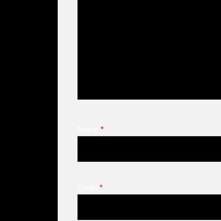
Name
*
Email
*