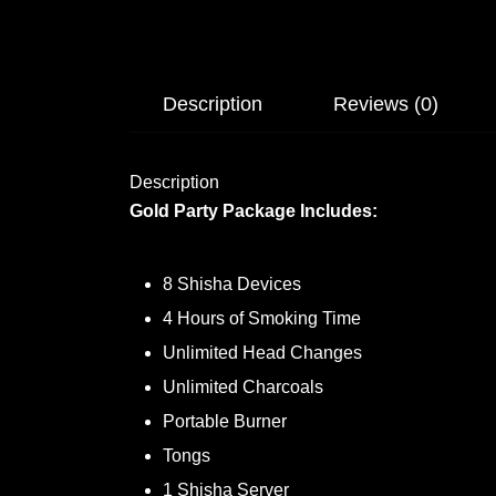
Description
Reviews (0)
Description
Gold Party Package Includes:
8 Shisha Devices
4 Hours of Smoking Time
Unlimited Head Changes
Unlimited Charcoals
Portable Burner
Tongs
1 Shisha Server