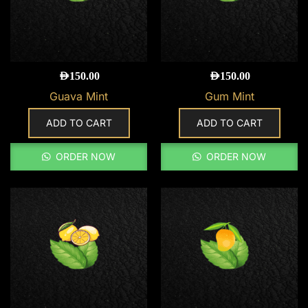
AED
150.00
AED
150.00
Guava Mint
Gum Mint
ADD TO CART
ADD TO CART
ORDER NOW
ORDER NOW