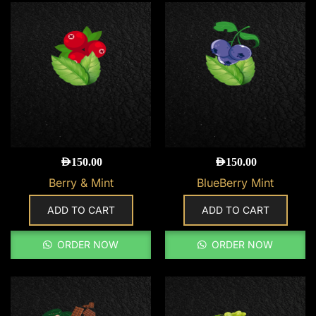
AED
150.00
AED
150.00
Berry & Mint
BlueBerry Mint
ADD TO CART
ADD TO CART
ORDER NOW
ORDER NOW