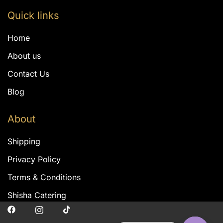
Quick links
Home
About us
Contact Us
Blog
About
Shipping
Privacy Policy
Terms & Conditions
Shisha Catering