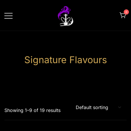
Skip
to
0
content
shishahomedelivery.ae
Signature Flavours
Showing 1–9 of 19 results