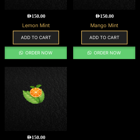
AED
150.00
AED
150.00
Lemon Mint
Mango Mint
ADD TO CART
ADD TO CART
ORDER NOW
ORDER NOW
AED
150.00