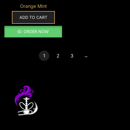
Orange Mint
ADD TO CART
ORDER NOW
1
2
3
→