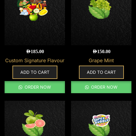
AED
185.00
AED
150.00
Custom Signature Flavour
Grape Mint
ADD TO CART
ADD TO CART
ORDER NOW
ORDER NOW