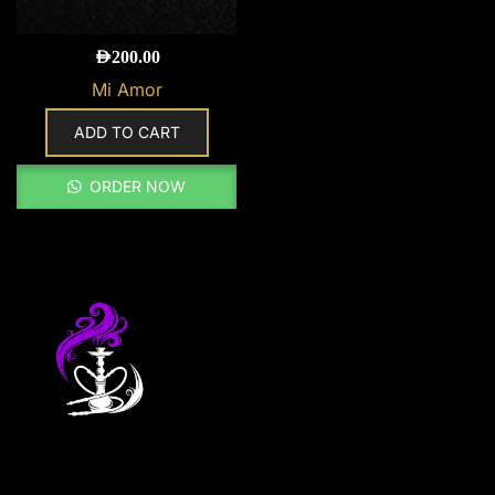
AED
200.00
Mi Amor
ADD TO CART
ORDER NOW