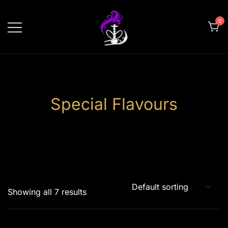
Skip
to
0
content
shishahomedelivery.ae
Special Flavours
Showing all 7 results