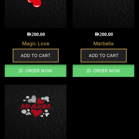
AED
200.00
AED
200.00
Magic Love
Marbella
ADD TO CART
ADD TO CART
ORDER NOW
ORDER NOW