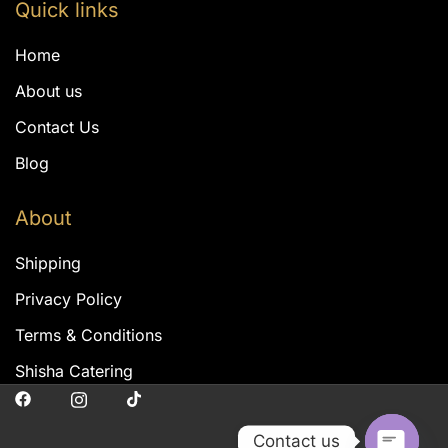
Quick links
Home
About us
Contact Us
Blog
About
Shipping
Privacy Policy
Terms & Conditions
Shisha Catering
Contact us