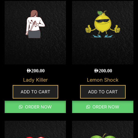
AED
200.00
AED
200.00
Lady Killer
Lemon Shock
ADD TO CART
ADD TO CART
ORDER NOW
ORDER NOW