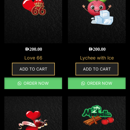
AED
200.00
AED
200.00
Love 66
Lychee with Ice
ADD TO CART
ADD TO CART
ORDER NOW
ORDER NOW