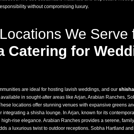
esponsibility without compromising luxury.
Locations We Serve 
a Catering for Wedd
munities are ideal for hosting lavish weddings, and our
shisha
 available in sought-after areas like Arjan, Arabian Ranches, S
These locations offer stunning venues with expansive greens a
or integrating a shisha lounge. In Arjan, known for its contempor
 high-rise elegance. Arabian Ranches provides a serene, famil
dds a luxurious twist to outdoor receptions. Sobha Hartland an