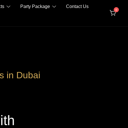
ts
Party Package
Contact Us
0
s in Dubai
ith