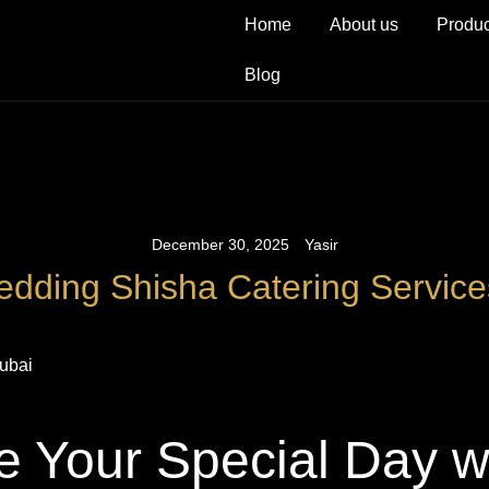
Home
About us
Produc
Blog
December 30, 2025
Yasir
dding Shisha Catering Service
e Your Special Day w