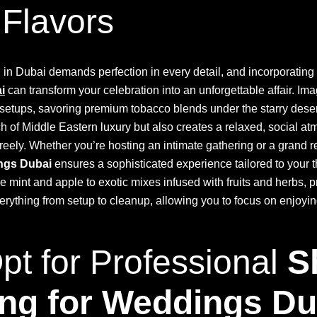
 Flavors
in Dubai demands perfection in every detail, and incorporating
i
can transform your celebration into an unforgettable affair. Im
 setups, savoring premium tobacco blends under the starry deser
ch of Middle Eastern luxury but also creates a relaxed, social 
reely. Whether you’re hosting an intimate gathering or a grand 
ings Dubai
ensures a sophisticated experience tailored to your
like mint and apple to exotic mixes infused with fruits and herbs, 
erything from setup to cleanup, allowing you to focus on enjoyin
t for Professional
S
ing for Weddings Du