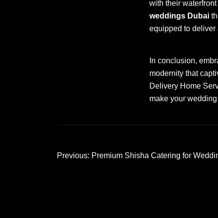
with their waterfro
weddings Dubai
th
equipped to deliver
In conclusion, emb
modernity that capti
Delivery Home Servic
make your wedding d
Post
Previous:
Premium Shisha Catering for Weddi
navigation