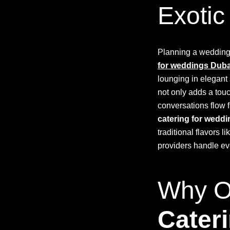
Exotic
Planning a wedding 
for weddings Duba
lounging in elegant
not only adds a tou
conversations flow f
catering for wedd
traditional flavors 
providers handle ev
Why Op
Cater