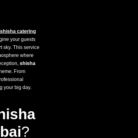
shisha catering
agine your guests
t sky. This service
atmosphere where
reception,
shisha
 theme. From
professional
g your big day.
hisha
bai
?