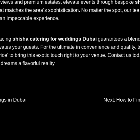
nt views and premium estates, elevate events through bespoke
sh
at matches the area’s sophistication. No matter the spot, our tea
 an impeccable experience.
racing
shisha catering for weddings Dubai
guarantees a blend 
vates your guests. For the ultimate in convenience and quality, t
e’ to bring this exotic touch right to your venue. Contact us to
reams a flavorful reality.
ngs in Dubai
Next:
How to Fin