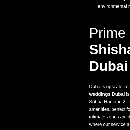
environmental r
Prime 
Shish
Dubai
Dubai’s upscale com
weddings Dubai
is
Sobha Hartland 2. 
amenities, perfect f
intimate zones amid
where our service a