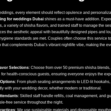
ddings, every element should reflect opulence and personalizat
ring for weddings Dubai
shines as a must-have addition. Expert
, a variety of shisha flavors, and trained staff to manage the s
ces the aesthetic appeal with beautifully designed pipes and lo
hygiene standards are met. Couples often choose this service to
n that complements Dubai’s vibrant nightlife vibe, making the e
avor Selections
: Choose from over 50 premium shisha blends, 
 for health-conscious guests, ensuring everyone enjoys the exp
 Options
: From plush seating arrangements to LED-lit hookahs,
ctly with your wedding decor, whether modern or traditional.
Attendants
: Skilled staff handle refills, coal management, and gu
le-free service throughout the night.
ractices
: We use sustainable materials and disposable mouthpie