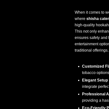
When it comes to we
where
shisha cate
high-quality hookahs
This not only enhan
ensures safety and 
entertainment optio
traditional offerings.
Customized Fl
tobacco options
Elegant Setup
integrate perfe
Professional 
providing a hass
Eco-Friendly P