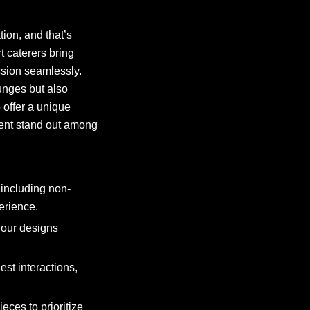
ion, and that’s
 caterers bring
ession seamlessly.
unges but also
 offer a unique
vent stand out among
including non-
erience.
 our designs
est interactions,
ces to prioritize