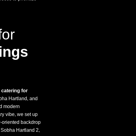
for
ings
 catering for
obha Hartland, and
nd modern
ary vibe, we set up
y-oriented backdrop
d Sobha Hartland 2,