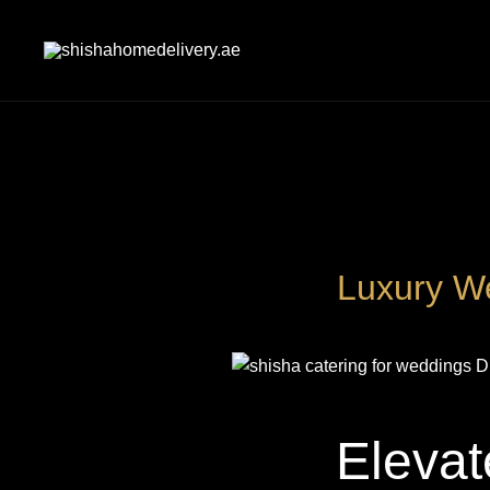
Skip
to
content
shishahomedelivery.ae
Luxury We
Elevat