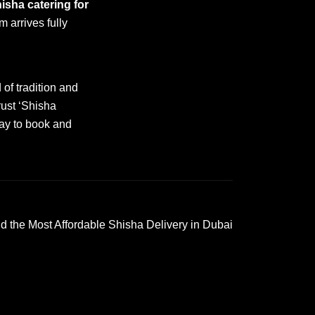
isha catering for
m arrives fully
of tradition and
rust ‘Shisha
day to book and
d the Most Affordable Shisha Delivery in Dubai