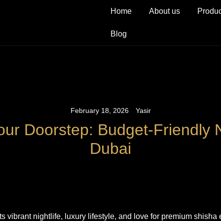
Home
About us
Produc
Blog
February 18, 2026
Yasir
our Doorstep: Budget-Friendly 
Dubai
ts vibrant nightlife, luxury lifestyle, and love for premium shisha