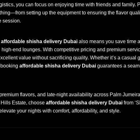
gistics, you can focus on enjoying time with friends and family. 
hing—from setting up the equipment to ensuring the flavor quali
e session.
f
affordable shisha delivery Dubai
also means you save time 
g high-end lounges. With competitive pricing and premium servi
cellent value without sacrificing quality. Whether it’s a casual g
, booking
affordable shisha delivery Dubai
guarantees a seaml
 premium flavors, and late-night availability across Palm Jumei
Hills Estate, choose
affordable shisha delivery Dubai
from ‘S
evate your nights with comfort, affordability, and style.