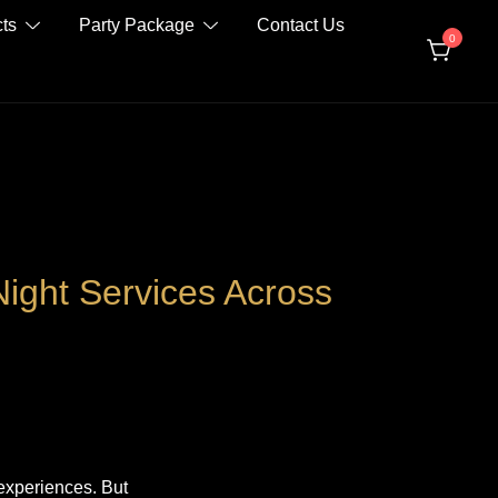
ts
Party Package
Contact Us
0
Night Services Across
 experiences. But