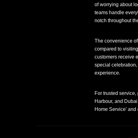
of worrying about lo
teams handle everyt
notch throughout th
The convenience o
compared to visitin
customers receive ex
special celebration
experience.
For trusted service,
Harbour, and Dubai 
Home Service’ and el