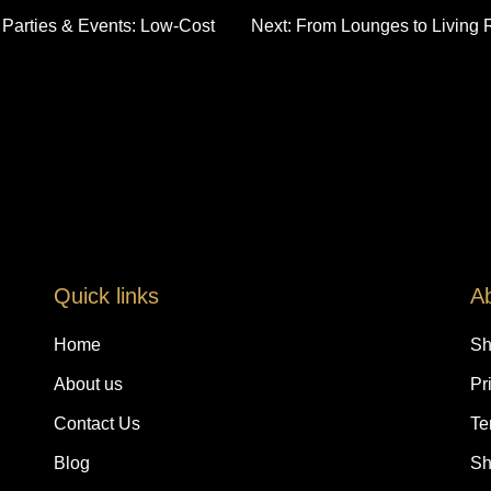
r Parties & Events: Low-Cost
Next:
From Lounges to Living 
Quick links
A
Home
Sh
About us
Pr
Contact Us
Te
Blog
Sh