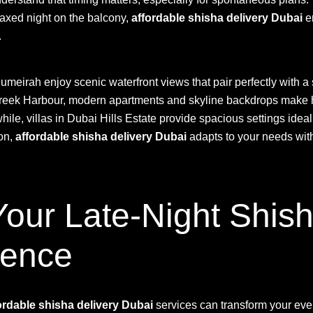
laxed night on the balcony,
affordable shisha delivery Dubai
e
.
umeirah enjoy scenic waterfront views that pair perfectly with 
Creek Harbour, modern apartments and skyline backdrops make
ile, villas in Dubai Hills Estate provide spacious settings ideal 
ion,
affordable shisha delivery Dubai
adapts to your needs wit
our Late-Night Shish
dence
ordable shisha delivery Dubai
services can transform your eve