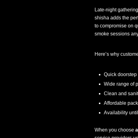
Late-night gatherin
shisha adds the per
to compromise on qu
smoke sessions anyt
Here’s why custome
Quick doorstep 
Wide range of p
Clean and sanit
Affordable pack
Availability unt
When you choose
a
service providers un