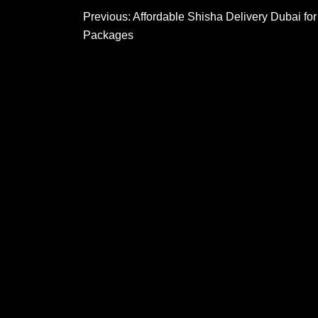
Post
Previous:
Affordable Shisha Delivery Dubai fo
Packages
navigation