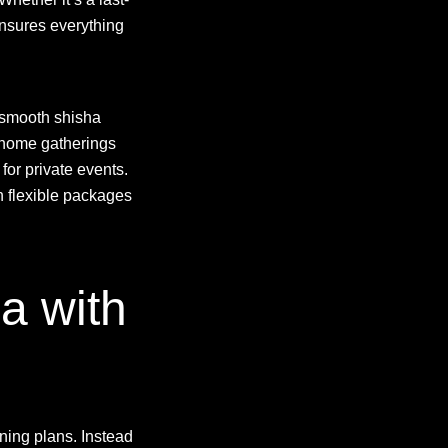
nsures everything
a smooth shisha
 home gatherings
for private events.
h flexible packages
a with
ning plans. Instead