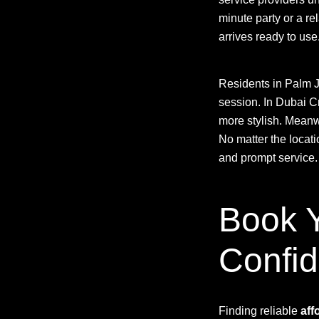
minute party or a re
arrives ready to use
Residents in Palm J
session. In Dubai 
more stylish. Meanwh
No matter the locat
and prompt service.
Book Y
Confi
Finding reliable
aff