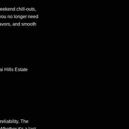
eekend chill-outs,
 you no longer need
lavors, and smooth
i Hills Estate
eliability. The
hether it’s a last-