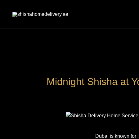
Skip
to
content
shishahomedelivery.ae
Midnight Shisha at Y
Dubai is known for i