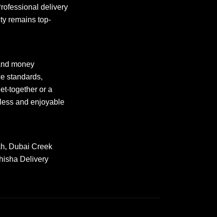
Professional delivery
ty remains top-
and money
ce standards,
et-together or a
ess and enjoyable
rah, Dubai Creek
hisha Delivery