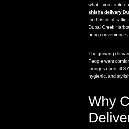
what if you could e
shisha delivery Du
the hassle of traffi
Dubai Creek Harbour,
bring convenience an
The growing deman
People want comfort,
lounges open till 
hygienic, and styli
Why C
Delive