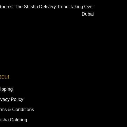
Rooms: The Shisha Delivery Trend Taking Over
Dubai
bout
ipping
ivacy Policy
rms & Conditions
isha Catering