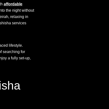
ith
affordable
nto the night without
irah, relaxing in
 shisha services
aced lifestyle.
f searching for
joy a fully set-up,
isha