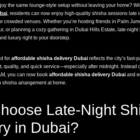
njoy the same lounge-style setup without leaving your home? W
bai
, residents can now enjoy high-quality shisha sessions late i
c or crowded venues. Whether you’re hosting friends in Palm Jume
 or planning a cozy gathering in Dubai Hills Estate, late-night
d luxury right to your doorstep.
d for
affordable shisha delivery Dubai
reflects the city’s fast-p
 quality, and quick service—especially after midnight. Instead o
3 AM, you can now book
affordable shisha delivery Dubai
and en
sh shisha arrangement at home.
hoose Late-Night Sh
ry in Dubai?