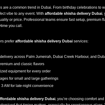
gs are a common trend in Dubai. From birthday celebrations to w
fect vibe to any event. With
affordable shisha delivery Dubai
,
ality or price. Professional teams ensure fast setup, premium f
ime you call.
rs prefer
affordable shisha delivery Dubai
services:
delivery across Palm Jumeirah, Dubai Creek Harbour, and Duba
remium and classic flavors
ized equipment for every order
ages for small and large gatherings
il 3 AM for late-night convenience
ffordable shisha delivery Dubai
, you’re choosing comfort and r
derstand that timing matters, especially for spontaneous plans. W