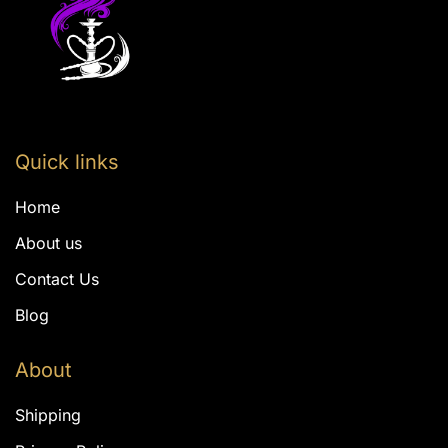
Quick links
Home
About us
Contact Us
Blog
About
Shipping