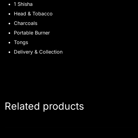
1 Shisha
Head & Tobacco
Charcoals
Portable Burner
Tongs
Delivery & Collection
Related products