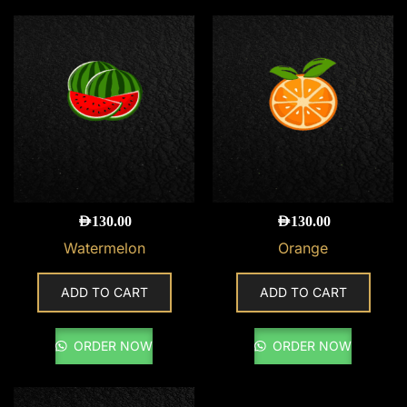
AED
130.00
AED
130.00
Watermelon
Orange
ADD TO CART
ADD TO CART
ORDER NOW
ORDER NOW