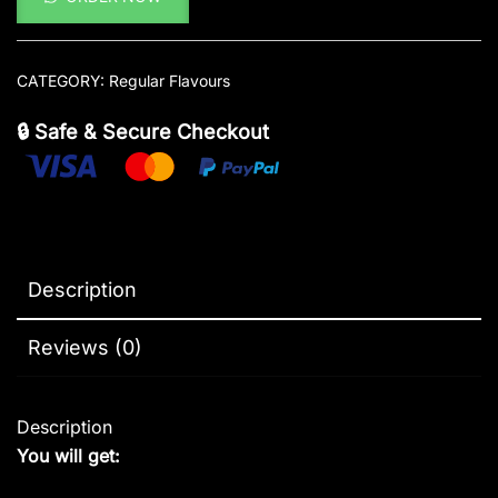
CATEGORY:
Regular Flavours
🔒 Safe & Secure Checkout
Description
Reviews (0)
Description
You will get: