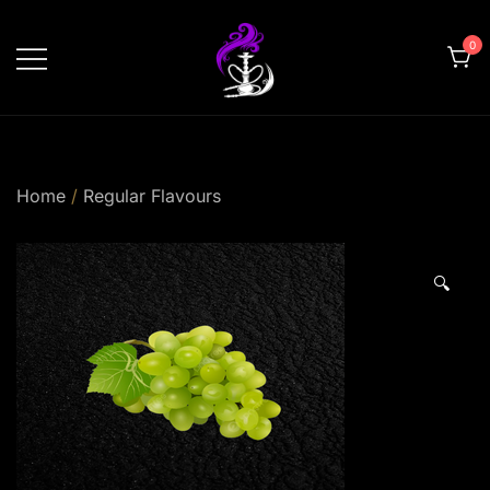
Skip
to
0
content
shishahomedelivery.ae
Home
/
Regular Flavours
🔍