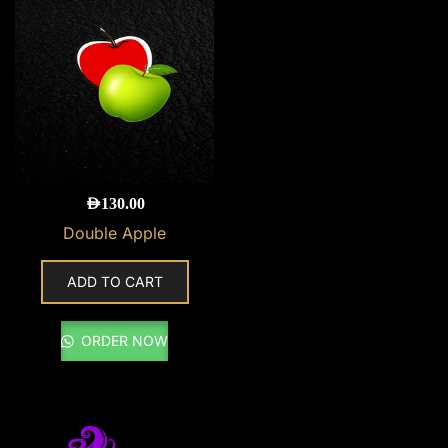
AED
130.00
Double Apple
ADD TO CART
ORDER NOW