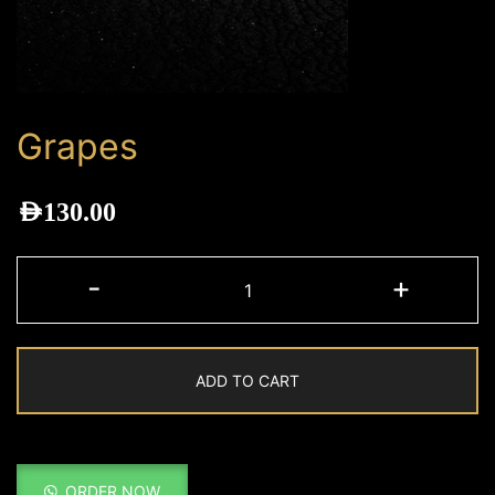
Grapes
AED
130.00
Grapes
-
+
quantity
ADD TO CART
ORDER NOW