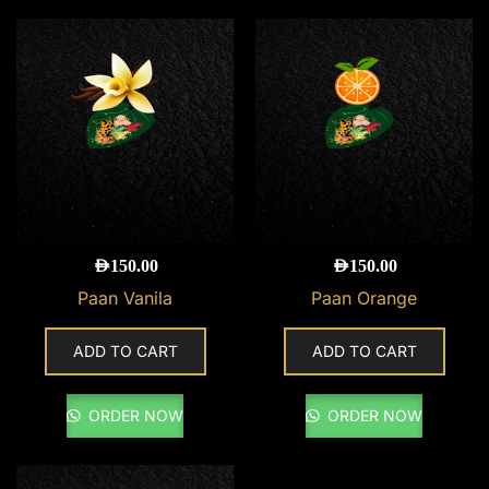
AED
150.00
AED
150.00
Paan Vanila
Paan Orange
ADD TO CART
ADD TO CART
ORDER NOW
ORDER NOW