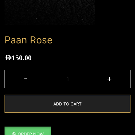
Paan Rose
AED
150.00
Paan
-
+
Rose
quantity
ADD TO CART
ORDER NOW