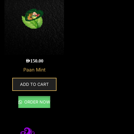
AED
150.00
Paan Mint
ADD TO CART
ORDER NOW