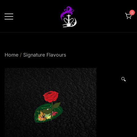
Skip
to
0
content
shishahomedelivery.ae
Home
/
Signature Flavours
🔍