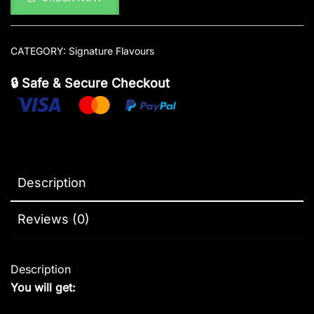
CATEGORY:
Signature Flavours
🔒 Safe & Secure Checkout
Description
Reviews (0)
Description
You will get: