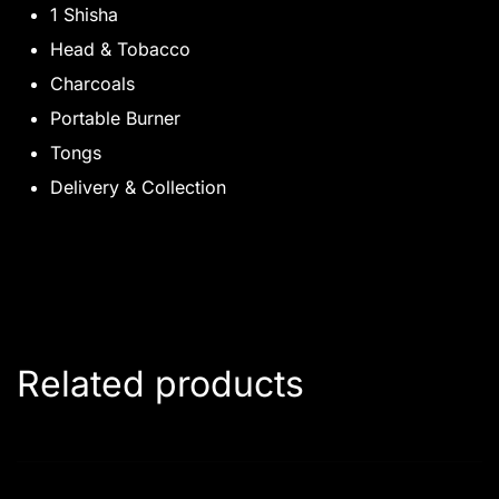
1 Shisha
Head & Tobacco
Charcoals
Portable Burner
Tongs
Delivery & Collection
Related products