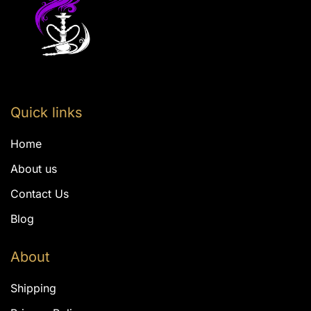
Quick links
Home
About us
Contact Us
Blog
About
Shipping