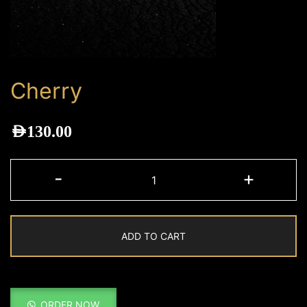
Cherry
AED
130.00
Cherry
-
+
quantity
ADD TO CART
ORDER NOW