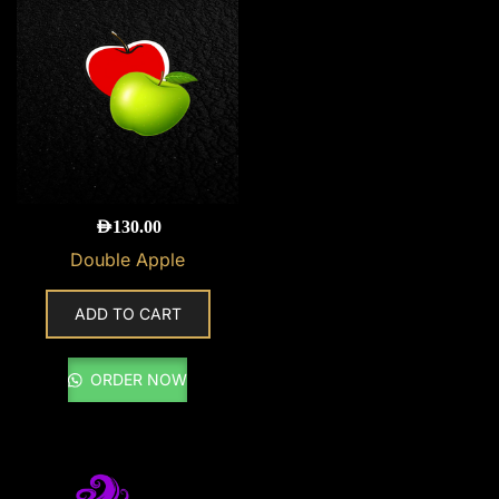
AED
130.00
Double Apple
ADD TO CART
ORDER NOW