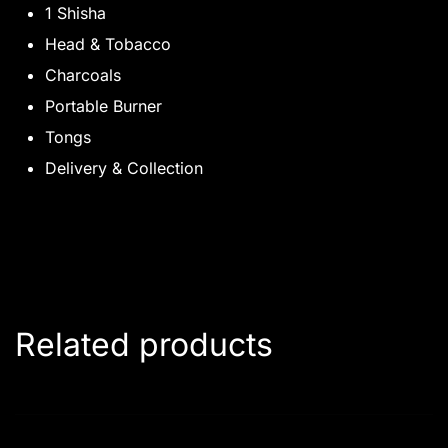
1 Shisha
Head & Tobacco
Charcoals
Portable Burner
Tongs
Delivery & Collection
Related products