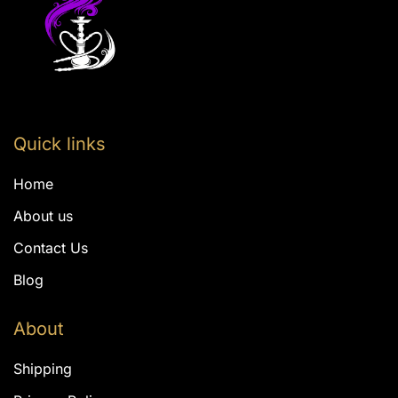
Quick links
Home
About us
Contact Us
Blog
About
Shipping