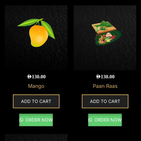
AED
130.00
AED
130.00
Mango
Paan Raas
ADD TO CART
ADD TO CART
ORDER NOW
ORDER NOW