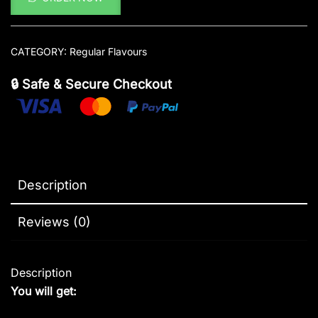
CATEGORY:
Regular Flavours
🔒 Safe & Secure Checkout
Description
Reviews (0)
Description
You will get: