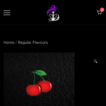
Skip
to
0
content
shishahomedelivery.ae
Home
/
Regular Flavours
🔍