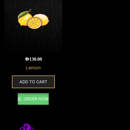
AED
130.00
Lemon
ADD TO CART
ORDER NOW