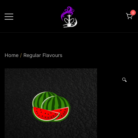
Skip
to
0
content
shishahomedelivery.ae
Home
/
Regular Flavours
🔍