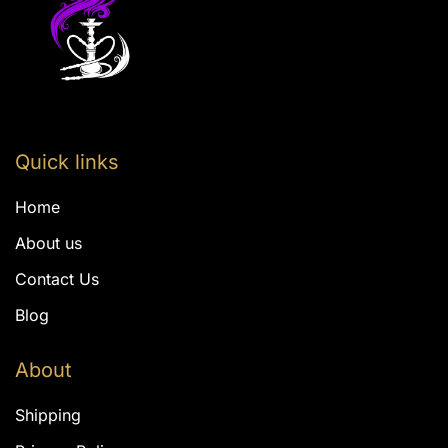
Quick links
Home
About us
Contact Us
Blog
About
Shipping