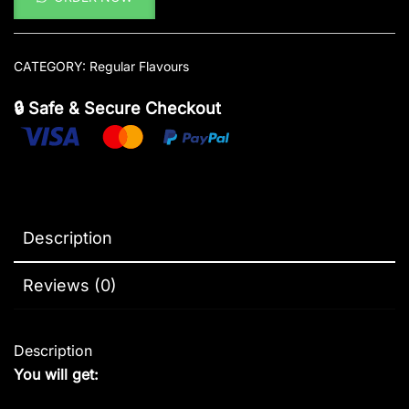
CATEGORY:
Regular Flavours
🔒 Safe & Secure Checkout
Description
Reviews (0)
Description
You will get: