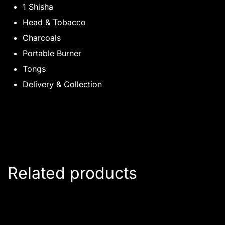
1 Shisha
Head & Tobacco
Charcoals
Portable Burner
Tongs
Delivery & Collection
Related products