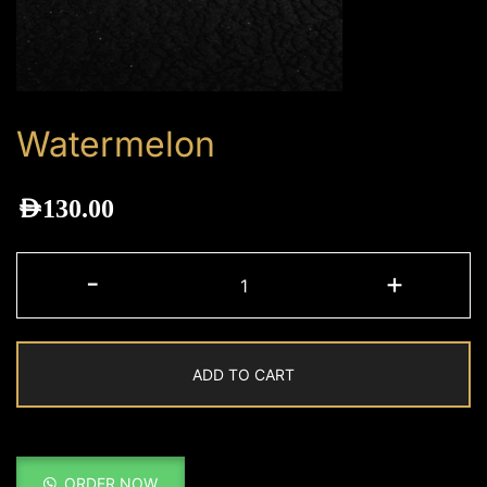
Watermelon
AED
130.00
Watermelon
-
+
quantity
ADD TO CART
ORDER NOW