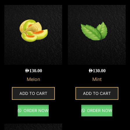
AED
130.00
AED
130.00
Melon
Mint
ADD TO CART
ADD TO CART
ORDER NOW
ORDER NOW