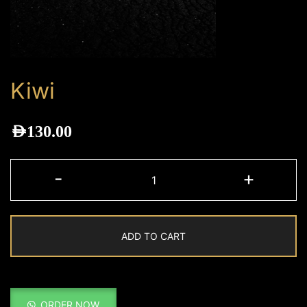
Kiwi
AED
130.00
Kiwi
-
+
quantity
ADD TO CART
ORDER NOW