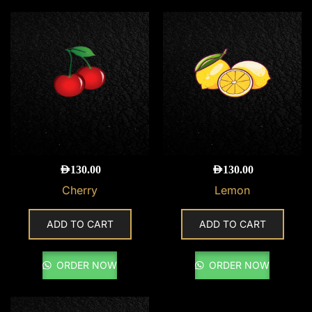
AED
130.00
AED
130.00
Cherry
Lemon
ADD TO CART
ADD TO CART
ORDER NOW
ORDER NOW