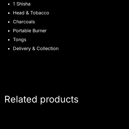
1 Shisha
Head & Tobacco
Charcoals
Portable Burner
Tongs
Delivery & Collection
Related products