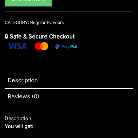
CATEGORY:
Regular Flavours
🔒 Safe & Secure Checkout
Description
Reviews (0)
Description
You will get: