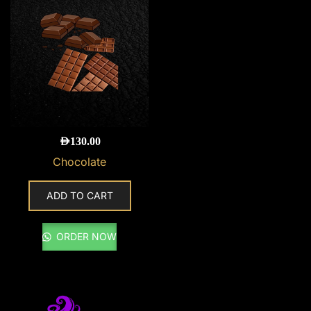
AED
130.00
Chocolate
ADD TO CART
ORDER NOW