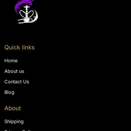
Quick links
Home
About us
Contact Us
Blog
About
Shipping