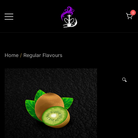
Skip
to
0
content
shishahomedelivery.ae
Home
/
Regular Flavours
🔍