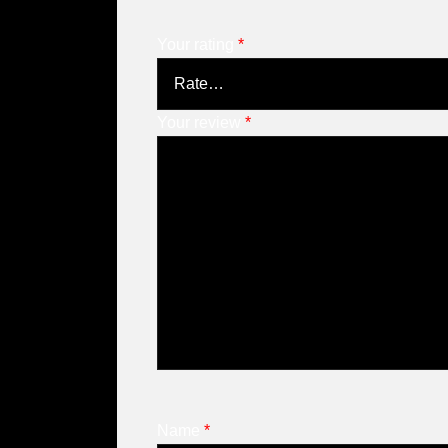
Your rating
*
Your review
*
Name
*