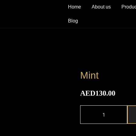
Home
About us
Produc
Blog
Mint
AED
130.00
Mint
quantity