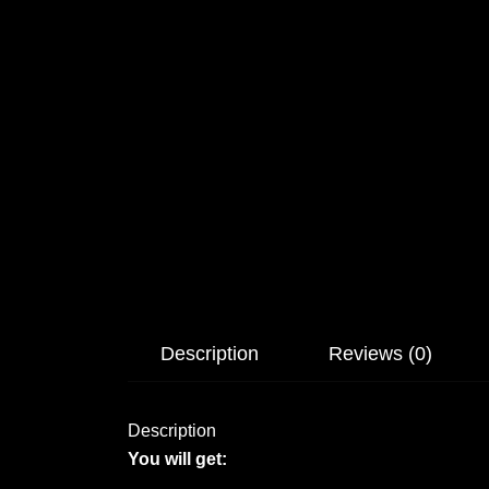
Description
Reviews (0)
Description
You will get: