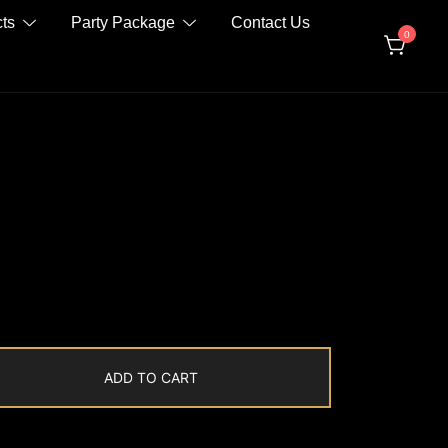
ts
Party Package
Contact Us
0
ADD TO CART