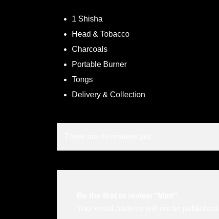
1 Shisha
Head & Tobacco
Charcoals
Portable Burner
Tongs
Delivery & Collection
There are no reviews yet.
Be the first to review “Mint”
Your email address will not be published.