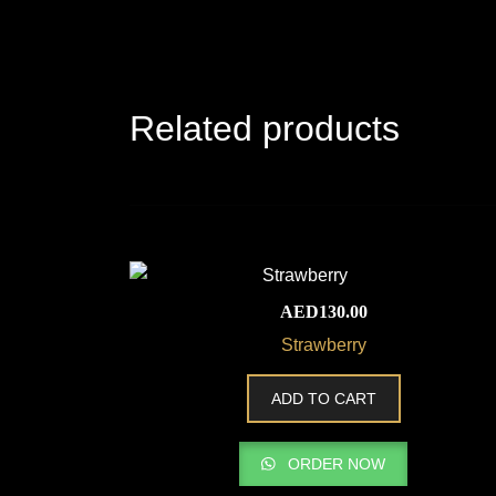
Related products
AED
130.00
Strawberry
ADD TO CART
ORDER NOW