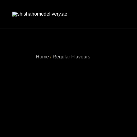
Skip
to
content
shishahomedelivery.ae
Home
/
Regular Flavours