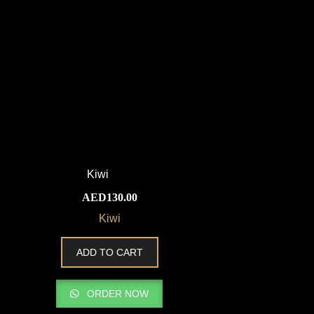
AED
130.00
Kiwi
ADD TO CART
ORDER NOW