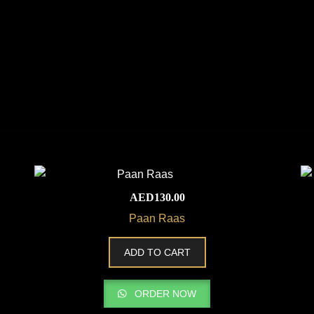
AED
130.00
Paan Raas
ADD TO CART
ORDER NOW