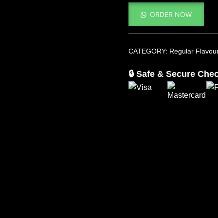
ORDER NOW
CATEGORY:
Regular Flavou
🔒 Safe & Secure Che