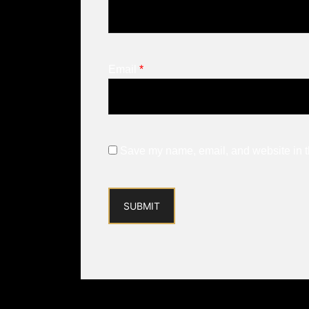
Email
*
Save my name, email, and website in th